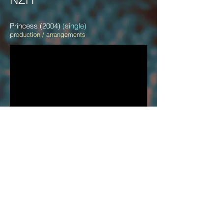
Princess (2004)
(single)
production / arrangements